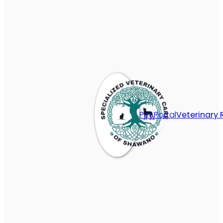
Pet Portal
Veterinary 