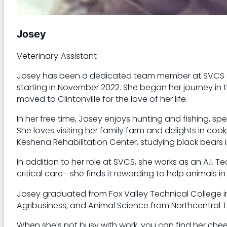
Josey
Veterinary Assistant
Josey has been a dedicated team member at SVCS sinc
starting in November 2022. She began her journey in th
moved to Clintonville for the love of her life.
In her free time, Josey enjoys hunting and fishing, s
She loves visiting her family farm and delights in cooki
Keshena Rehabilitation Center, studying black bears in
In addition to her role at SVCS, she works as an A.I. T
critical care—she finds it rewarding to help animals in
Josey graduated from Fox Valley Technical College i
Agribusiness, and Animal Science from Northcentral T
When she’s not busy with work, you can find her che