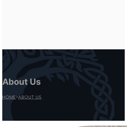
About Us
HOME
>
ABOUT US