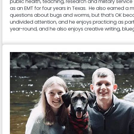
public health, teaching, research and military service
as an EMT for four years in Texas. He also earned a m
questions about bugs and worms, but that’s OK because
undivided attention, and he enjoys practicing as part 
year-round, and he also enjoys creative writing, blueg