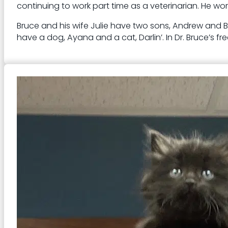
continuing to work part time as a veterinarian. He work
Bruce and his wife Julie have two sons, Andrew and Be
have a dog, Ayana and a cat, Darlin’. In Dr. Bruce’s f