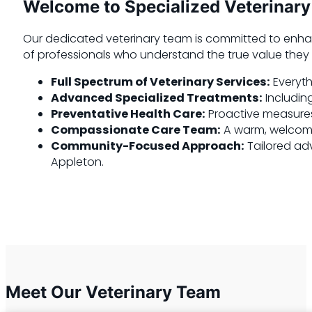
Welcome to Specialized Veterinary
Our dedicated veterinary team is committed to enha
of professionals who understand the true value they b
Full Spectrum of Veterinary Services:
Everyth
Advanced Specialized Treatments:
Including
Preventative Health Care:
Proactive measures 
Compassionate Care Team:
A warm, welcomin
Community-Focused Approach:
Tailored adv
Appleton.
Meet Our Veterinary Team