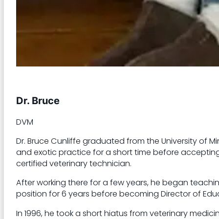
Dr. Bruce
DVM
Dr. Bruce Cunliffe graduated from the University of Mi
and exotic practice for a short time before accepting 
certified veterinary technician.
After working there for a few years, he began teachi
position for 6 years before becoming Director of Educa
In 1996, he took a short hiatus from veterinary medic