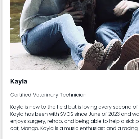
Kayla
Certified Veterinary Technician
Kayla is new to the field but is loving every second 
Kayla has been with SVCS since June of 2023 and was w
enjoys surgery, rehab, and being able to help a sick pa
cat, Mango. Kayla is a music enthusiast and a racing 