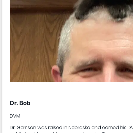
Dr. Bob
DVM
Dr. Garrison was raised in Nebraska and earned his DVM