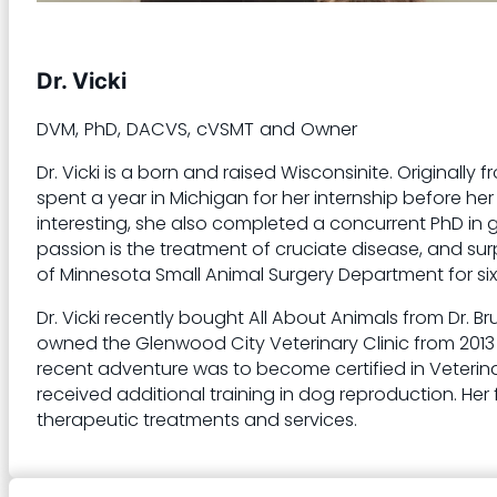
Dr. Vicki
DVM, PhD, DACVS, cVSMT and Owner
Dr. Vicki is a born and raised Wisconsinite. Originall
spent a year in Michigan for her internship before h
interesting, she also completed a concurrent PhD in g
passion is the treatment of cruciate disease, and surp
of Minnesota Small Animal Surgery Department for six 
Dr. Vicki recently bought All About Animals from Dr.
owned the Glenwood City Veterinary Clinic from 2013
recent adventure was to become certified in Veterinar
received additional training in dog reproduction. Her f
therapeutic treatments and services.