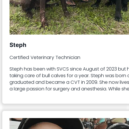
Steph
Certified Veterinary Technician
Steph has been with SVCS since August of 2023 but ha
taking care of bull calves for a year. Steph was bo
graduated and became a CVT in 2009. She now lives wi
a large passion for surgery and anesthesia. While she