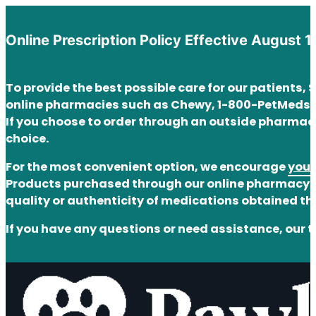
Online Prescription Policy Effective August 1
To provide the best possible care for our patients,
online pharmacies such as Chewy, 1-800-PetMeds,
If you choose to order through an outside pharmacy
choice.
For the most convenient option, we encourage
you 
Products purchased through our online pharmacy ar
quality or authenticity of medications obtained t
If you have any questions or need assistance, our t