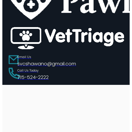
Email Us
svcshawano@gmail.com
Call Us Today
715-524-2222