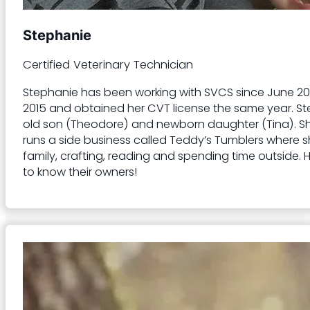
Stephanie
Certified Veterinary Technician
Stephanie has been working with SVCS since June 2023
2015 and obtained her CVT license the same year. St
old son (Theodore) and newborn daughter (Tina). She a
runs a side business called Teddy’s Tumblers where 
family, crafting, reading and spending time outside. 
to know their owners!