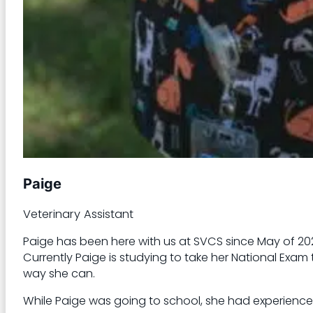
Paige
Veterinary Assistant
Paige has been here with us at SVCS since May of 202
Currently Paige is studying to take her National Exam
way she can.
While Paige was going to school, she had experience 