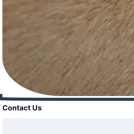
Contact Us