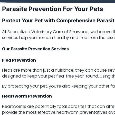
Parasite Prevention For Your Pets
Protect Your Pet with Comprehensive Parasit
At Specialized Veterinary Care of Shawano, we believe t
services help your remain healthy and free from the dis
Our Parasite Prevention Services
Flea Prevention
Fleas are more than just a nuisance; they can cause seve
designed to keep your pet flea-free year-round, using t
By protecting your pet, you’re also keeping your other
Heartworm Prevention
Heartworms are potentially fatal parasites that can aff
provide the most effective heartworm preventatives ava