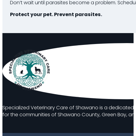
Don’t wait until parasites become a problem. Schedul
Protect your pet. Prevent parasites.
Specialized Veterinary Care of Shawano is a dedicated 
for the communities of Shawano County, Green Bay, and