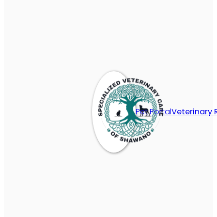
Pet Portal
Veterinary 