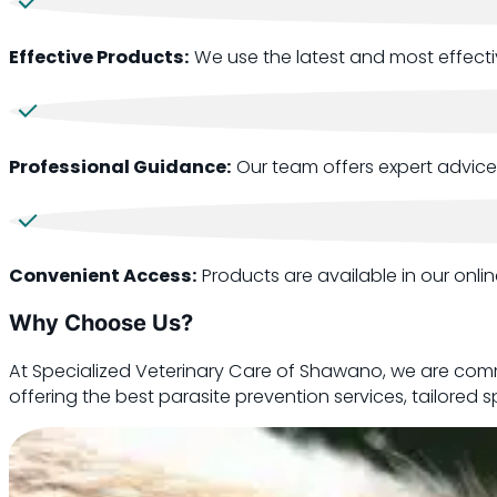
Effective Products:
We use the latest and most effectiv
Professional Guidance:
Our team offers expert advice
Convenient Access:
Products are available in our onli
Why Choose Us?
At Specialized Veterinary Care of Shawano, we are comm
offering the best parasite prevention services, tailored 