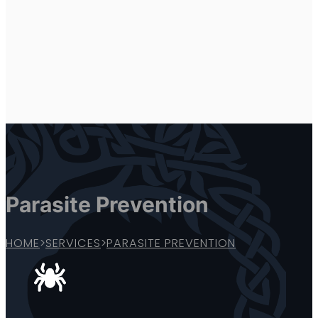
Parasite Prevention
HOME
>
SERVICES
>
PARASITE PREVENTION