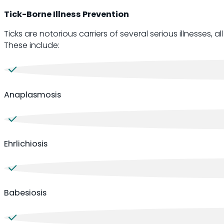
Tick-Borne Illness Prevention
Ticks are notorious carriers of several serious illnesses,
These include:
Anaplasmosis
Ehrlichiosis
Babesiosis