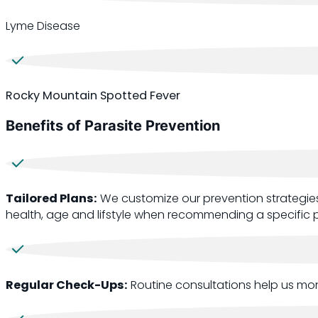
Lyme Disease
Rocky Mountain Spotted Fever
Benefits of Parasite Prevention
Tailored Plans:
We customize our prevention strategies
health, age and lifstyle when recommending a specific p
Regular Check-Ups:
Routine consultations help us mon