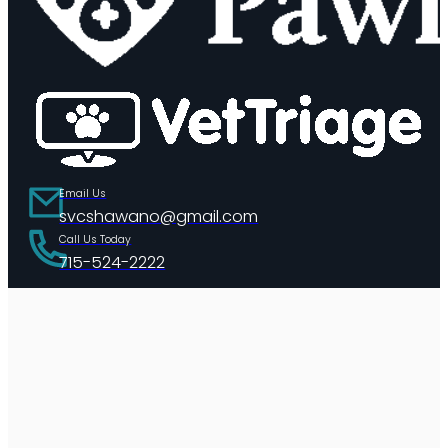
Email Us
svcshawano@gmail.com
Call Us Today
715-524-2222