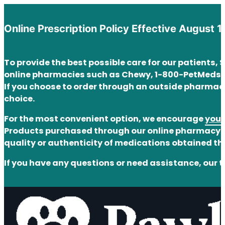
Online Prescription Policy Effective August 1
To provide the best possible care for our patients,
online pharmacies such as Chewy, 1-800-PetMeds,
If you choose to order through an outside pharmacy
choice.
For the most convenient option, we encourage
you 
Products purchased through our online pharmacy ar
quality or authenticity of medications obtained t
If you have any questions or need assistance, our t