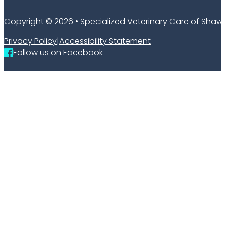
Copyright © 2026 • Specialized Veterinary Care of Sha
Privacy Policy
|
Accessibility Statement
Follow us on Facebook