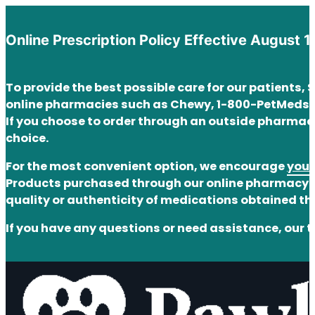
Online Prescription Policy Effective August 1
To provide the best possible care for our patients,
online pharmacies such as Chewy, 1-800-PetMeds,
If you choose to order through an outside pharmacy
choice.
For the most convenient option, we encourage
you 
Products purchased through our online pharmacy ar
quality or authenticity of medications obtained t
If you have any questions or need assistance, our t