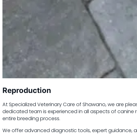
Reproduction
At Specialized Veterinary Care of Shawano, we are please
dedicated team is experienced in all aspects of canine
entire breeding process.
We offer advanced diagnostic tools, expert guidance, an