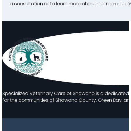
a consultation or to learn more about our reproductiv
Specialized Veterinary Care of Shawano is a dedicated 
for the communities of Shawano County, Green Bay, and