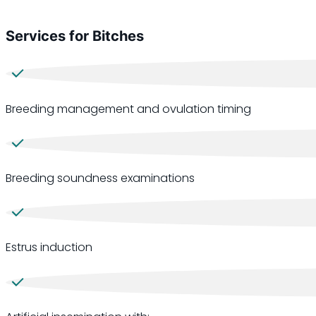
Services for Bitches
Breeding management and ovulation timing
Breeding soundness examinations
Estrus induction