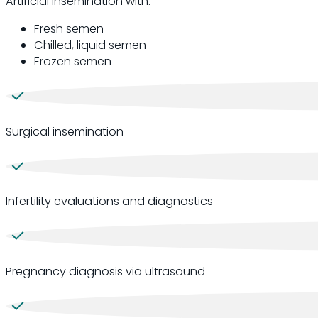
Artificial insemination with:
Fresh semen
Chilled, liquid semen
Frozen semen
Surgical insemination
Infertility evaluations and diagnostics
Pregnancy diagnosis via ultrasound