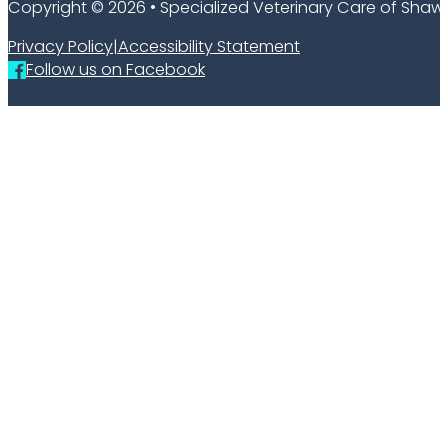
Copyright © 2026 • Specialized Veterinary Care of Sha
Privacy Policy
|
Accessibility Statement
Follow us on Facebook