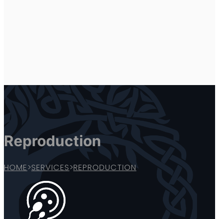
Reproduction
HOME
>
SERVICES
>
REPRODUCTION