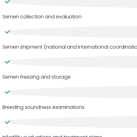
Semen collection and evaluation
Semen shipment (national and international coordinatio
Semen freezing and storage
Breeding soundness examinations