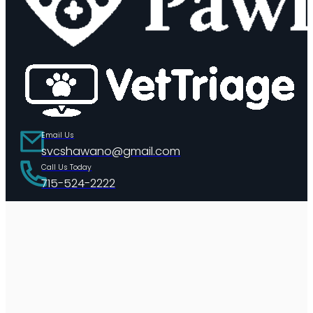
Email Us
svcshawano@gmail.com
Call Us Today
715-524-2222