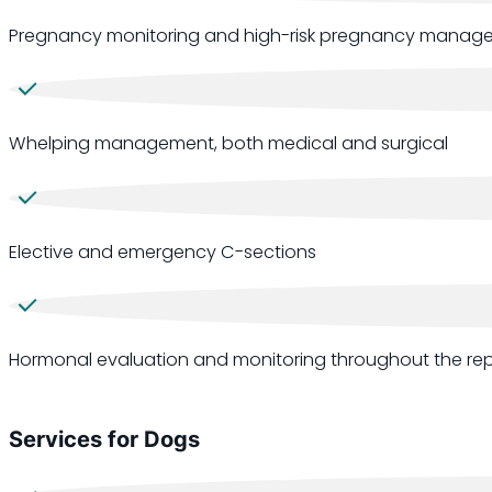
Pregnancy monitoring and high-risk pregnancy manag
Whelping management, both medical and surgical
Elective and emergency C-sections
Hormonal evaluation and monitoring throughout the rep
Services for Dogs