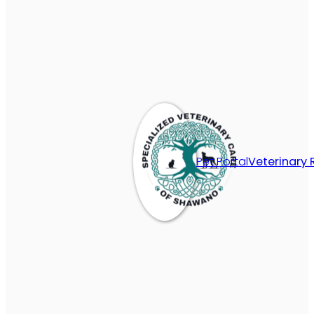
Pet Portal
Veterinary 