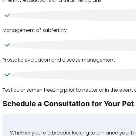
Infertility evaluations and treatment plans
Management of subfertility
Prostatic evaluation and disease management
Testicular semen freezing prior to neuter or in the event o
Schedule a Consultation for Your Pet
Whether you’re a breeder looking to enhance your br