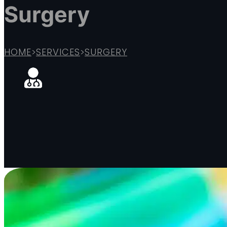
Surgery
HOME
>
SERVICES
>
SURGERY