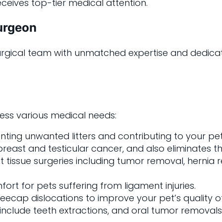
eceives top-tier medical attention.
Surgeon
 surgical team with unmatched expertise and dedica
ress various medical needs:
enting unwanted litters and contributing to your p
east and testicular cancer, and also eliminates the 
t tissue surgeries including tumor removal, hernia 
fort for pets suffering from ligament injuries.
eecap dislocations to improve your pet’s quality of 
s include teeth extractions, and oral tumor removals