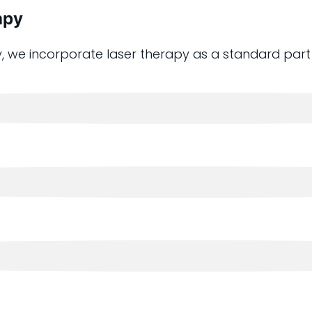
apy
, we incorporate laser therapy as a standard part 