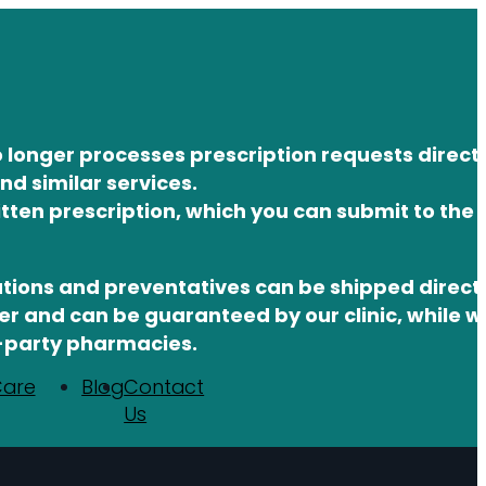
 longer processes prescription requests direct
d similar services.
itten prescription, which you can submit to the
tions and preventatives can be shipped directl
 and can be guaranteed by our clinic, while w
d-party pharmacies.
Care
Blog
Contact
Us