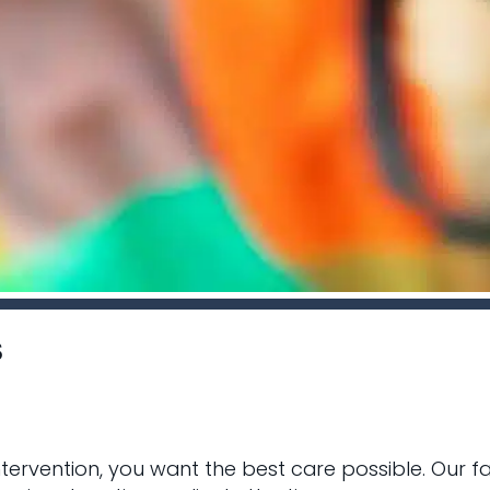
s
ntervention, you want the best care possible. Our 