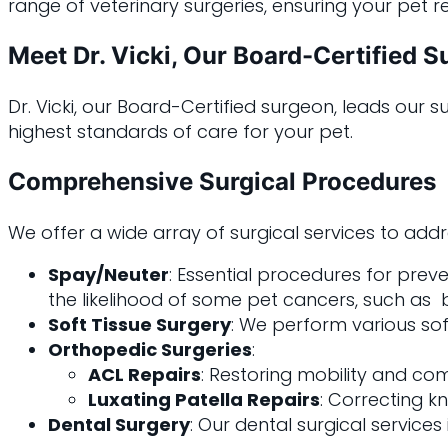
range of veterinary surgeries, ensuring your pet r
Meet Dr. Vicki, Our Board-Certified 
Dr. Vicki, our Board-Certified surgeon, leads our
highest standards of care for your pet.
Comprehensive Surgical Procedures
We offer a wide array of surgical services to add
Spay/Neuter
: Essential procedures for prev
the likelihood of some pet cancers, such as br
Soft Tissue Surgery
: We perform various sof
Orthopedic Surgeries
:
ACL Repairs
: Restoring mobility and com
Luxating Patella Repairs
: Correcting kn
Dental Surgery
: Our dental surgical service