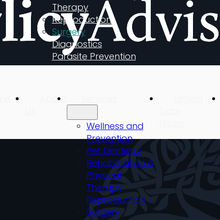
Therapy
Reproduction
Surgery
Diagnostics
Parasite Prevention
me
About
Services
Urgent
Us
Care
Hours
Wellness and
Prevention
Pet Dentistry
Rehabilitation &
Physical
Therapy
Reproduction
Surgery