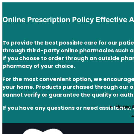
Online Prescription Policy Effective 
To provide the best possible care for our pati
through third-party online pharmacies such 
If you choose to order through an outside phar
pharmacy of your choice.
For the most convenient option, we encourag
your home. Products purchased through our o
cannot verify or guarantee the quality or aut
Home
If you have any questions or need assistance, 