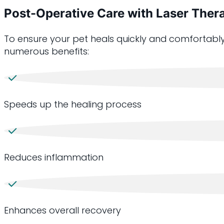
Post-Operative Care with Laser Ther
To ensure your pet heals quickly and comfortably
numerous benefits:
Speeds up the healing process
Reduces inflammation
Enhances overall recovery