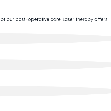
of our post-operative care. Laser therapy offers