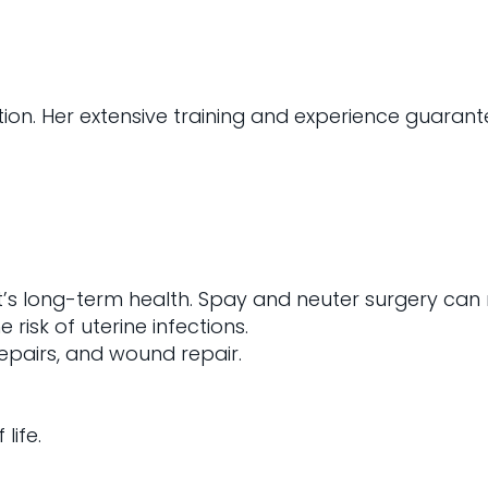
tion. Her extensive training and experience guarant
et’s long-term health. Spay and neuter surgery can
risk of uterine infections.
repairs, and wound repair.
life.