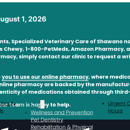
August 1, 2026
ents, Specialized Veterinary Care of Shawano no
as Chewy, 1-800-PetMeds, Amazon Pharmacy, an
macy, simply contact our clinic to request a wr
e
you to use our online pharmacy
, where medica
nline pharmacy are backed by the manufacturer
henticity of medications obtained through thir
About
Urgent 
Services
our team is happy to help.
Us
Hours
Wellness and Prevention
Pet Dentistry
Rehabilitation & Physical