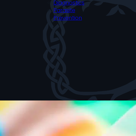
Diagnostics
Parasite
Prevention