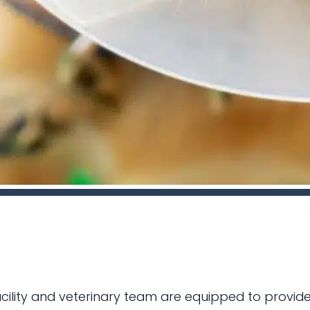
facility and veterinary team are equipped to provid