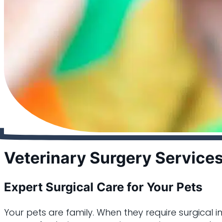
Veterinary Surgery Service
Expert Surgical Care for Your Pets
Your pets are family. When they require surgical i