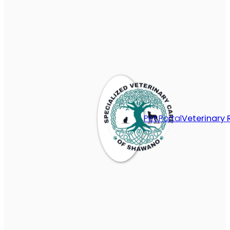
Pet Portal
Veterinary 