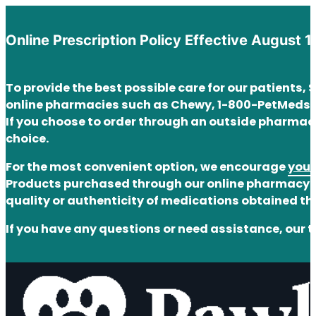
Online Prescription Policy Effective August 1
To provide the best possible care for our patients,
online pharmacies such as Chewy, 1-800-PetMeds,
If you choose to order through an outside pharmacy
choice.
For the most convenient option, we encourage
you 
Products purchased through our online pharmacy ar
quality or authenticity of medications obtained t
If you have any questions or need assistance, our t