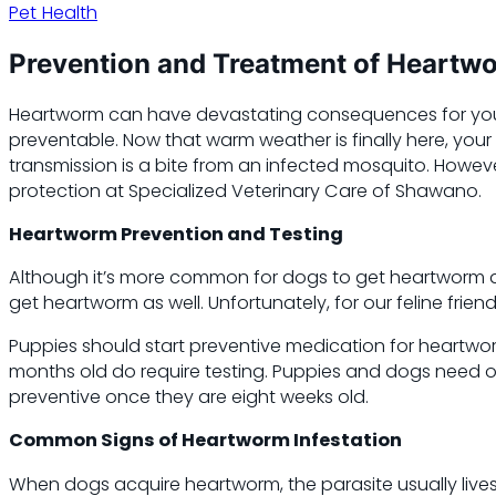
Pet Health
Prevention and Treatment of Heartwo
Heartworm can have devastating consequences for your p
preventable. Now that warm weather is finally here, you
transmission is a bite from an infected mosquito. Howe
protection at Specialized Veterinary Care of Shawano.
Heartworm Prevention and Testing
Although it’s more common for dogs to get heartworm di
get heartworm as well. Unfortunately, for our feline frie
Puppies should start preventive medication for heartworm
months old do require testing. Puppies and dogs need on
preventive once they are eight weeks old.
Common Signs of Heartworm Infestation
When dogs acquire heartworm, the parasite usually lives 