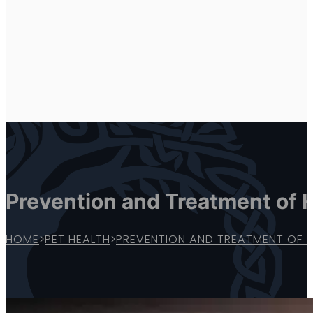
Prevention and Treatment of 
HOME
>
PET HEALTH
>
PREVENTION AND TREATMENT OF 