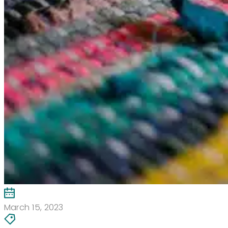
March 15, 2023