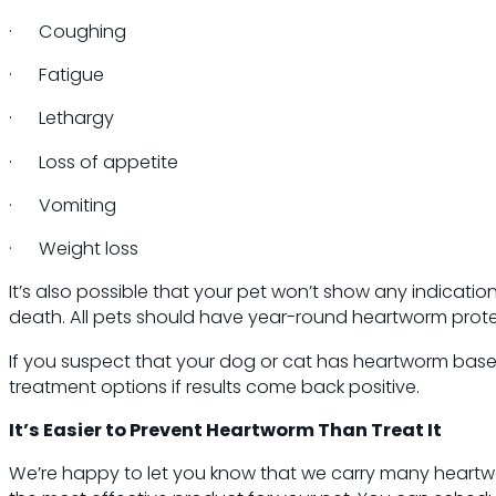
· Coughing
· Fatigue
· Lethargy
· Loss of appetite
· Vomiting
· Weight loss
It’s also possible that your pet won’t show any indicat
death. All pets should have year-round heartworm protec
If you suspect that your dog or cat has heartworm bas
treatment options if results come back positive.
It’s Easier to Prevent Heartworm Than Treat It
We’re happy to let you know that we carry many heartwo