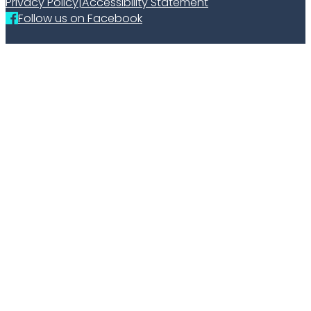
Privacy Policy
|
Accessibility Statement
Follow us on Facebook