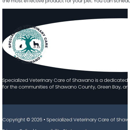
the most effective product for your pet. You can schedul
Specialized Veterinary Care of Shawano is a dedicated 
for the communities of Shawano County, Green Bay, and
Copyright © 2026 • Specialized Veterinary Care of Sha