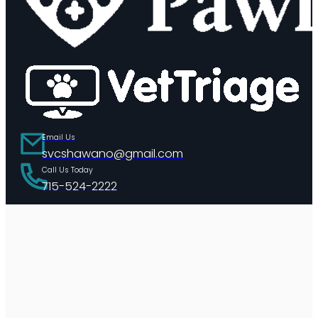
Email Us
svcshawano@gmail.com
Call Us Today
715-524-2222